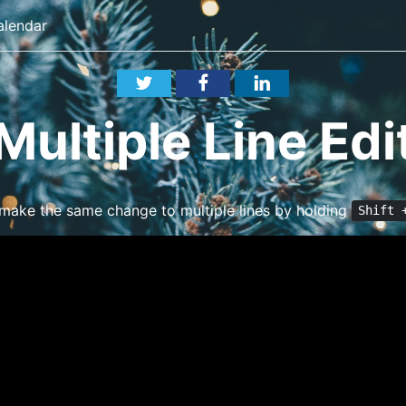
alendar
Multiple Line Edi
 make the same change to multiple lines by holding
Shift 