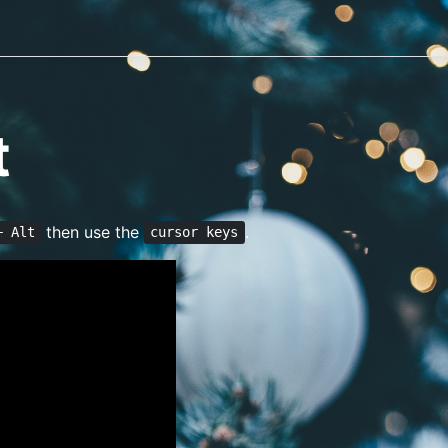
t
then use the
.
+ Alt
cursor keys