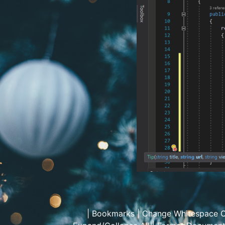
|
Bookmarks
|
Change Whitespace C