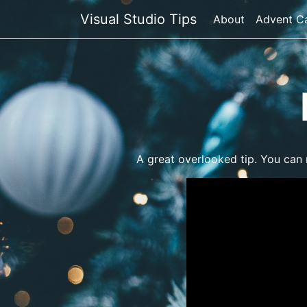
Visual Studio Tips
About
Advent C
A great overlooked tip. You can