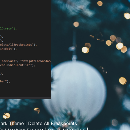
ark Theme
|
Delete All Breakpoints
|