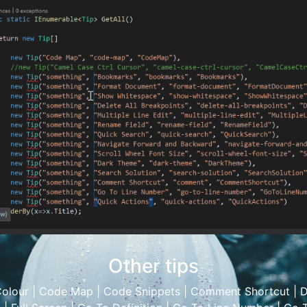
Other tips
olour
|
Code Map
|
Code Snippets
|
Comment Shortcut
|
D