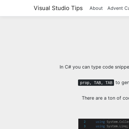
Visual Studio Tips
About
Advent C
In C# you can type code snippet
to gen
prop, TAB, TAB
There are a ton of co