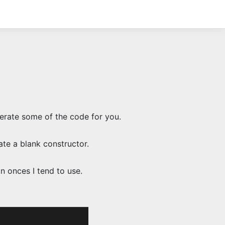
nerate some of the code for you.
te a blank constructor.
n onces I tend to use.