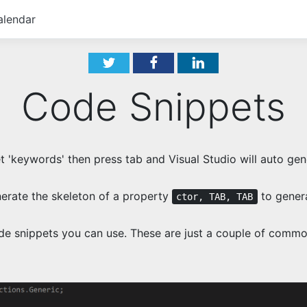
alendar
Code Snippets
 'keywords' then press tab and Visual Studio will auto ge
erate the skeleton of a property
to genera
ctor, TAB, TAB
de snippets you can use. These are just a couple of commo