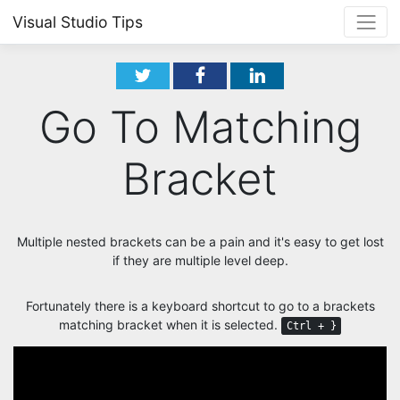
Visual Studio Tips
Go To Matching
Bracket
Multiple nested brackets can be a pain and it's easy to get lost
if they are multiple level deep.
Fortunately there is a keyboard shortcut to go to a brackets
matching bracket when it is selected.
Ctrl + }