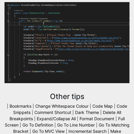
Other tips
|
Bookmarks
|
Change Whitespace Colour
|
Code Map
|
Code
Snippets
|
Comment Shortcut
|
Dark Theme
|
Delete All
Breakpoints
|
Expand/Collapse All
|
Format Document
|
Full
Screen
|
Go To Definition
|
Go To Line Number
|
Go To Matching
Bracket
|
Go To MVC View
|
Incremental Search
|
Make