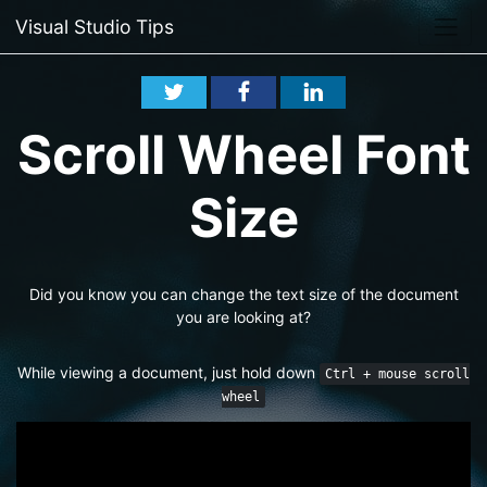
Visual Studio Tips
Scroll Wheel Font
Size
Did you know you can change the text size of the document
you are looking at?
While viewing a document, just hold down
Ctrl + mouse scroll
wheel