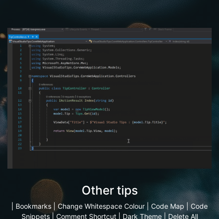
Other tips
|
Bookmarks
|
Change Whitespace Colour
|
Code Map
|
Code
Snippets
|
Comment Shortcut
|
Dark Theme
|
Delete All