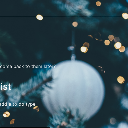
o come back to them later?
ist
 add a to do type