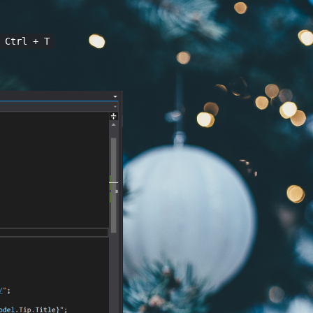
 Ctrl + T