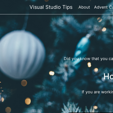
Visual Studio Tips
About
Advent C
Did you know that you c
Ho
If you are worki