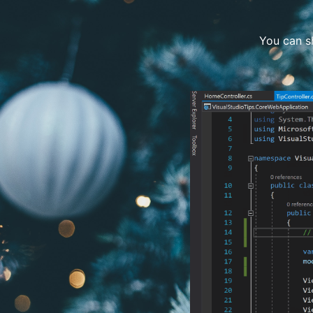
You can sh