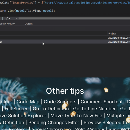
Other tips
olour
|
Code Map
|
Code Snippets
|
Comment Shortcut
|
D
t
|
Full Screen
|
Go To Definition
|
Go To Line Number
|
Go T
ve Solution Explorer
|
Move Type To New File
|
Multiple Li
 Definition
|
Pending Changes Filter
|
Preview Selected It
ion Explorer
|
Show Whitespace
|
Split Window
|
Sync Wit