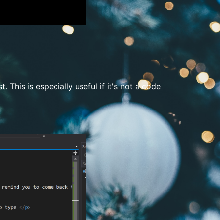
t. This is especially useful if it's not a code