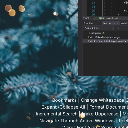
|
Bookmarks
|
Change Whitespace C
Expand/Collapse All
|
Format Documen
Incremental Search
|
Make Uppercase
|
Mo
Navigate Through Active Windows
|
Peek
Wheel Font Size
|
Search Solut