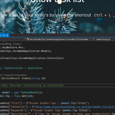
ow a list of your to do's by using the shortcut
Ctrl + \ ,