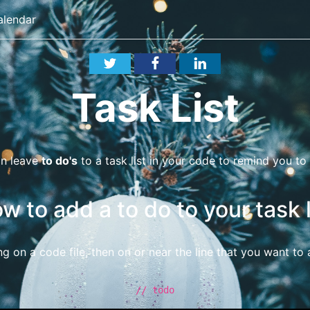
alendar
Task List
an leave
to do's
to a task list in your code to remind you t
w to add a to do to your task l
ng on a code file, then on or near the line that you want to
// todo