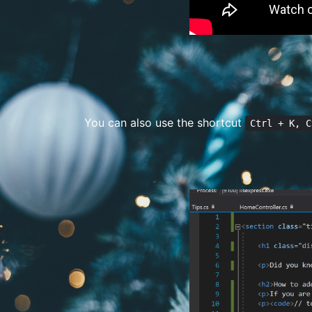
You can also use the shortcut
Ctrl + K, C