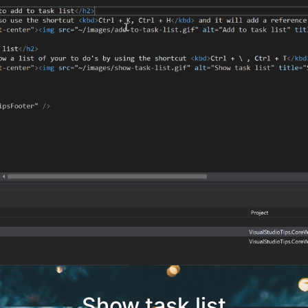
Show task list