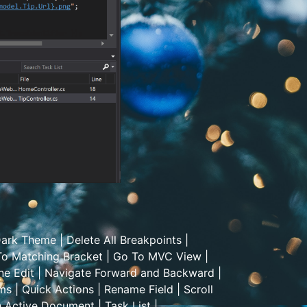
ark Theme
|
Delete All Breakpoints
|
o Matching Bracket
|
Go To MVC View
|
ne Edit
|
Navigate Forward and Backward
|
ems
|
Quick Actions
|
Rename Field
|
Scroll
h Active Document
|
Task List
|