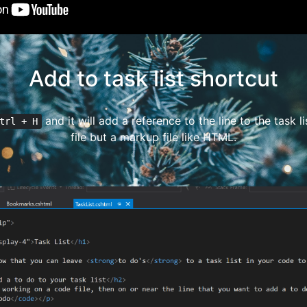
Add to task list shortcut
and it will add a reference to the line to the task lis
trl + H
file but a markup file like HTML.